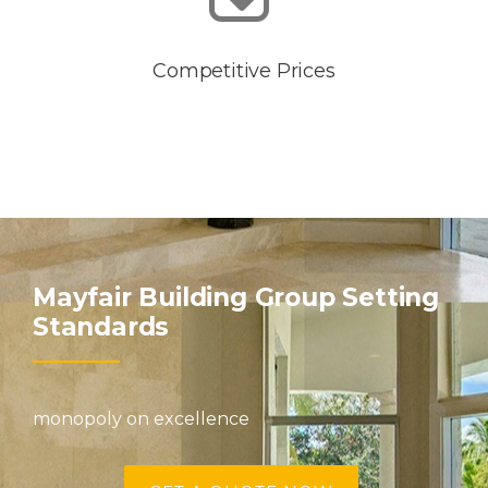
Competitive Prices
Mayfair Building Group Setting
Standards
monopoly on excellence