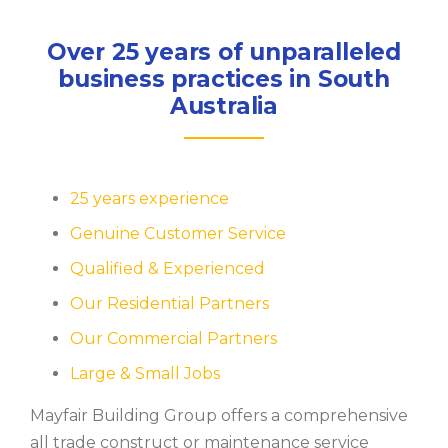
Over 25 years of unparalleled
business practices in South
Australia
25 years experience
Genuine Customer Service
Qualified & Experienced
Our Residential Partners
Our Commercial Partners
Large & Small Jobs
Mayfair Building Group offers a comprehensive
all trade construct or maintenance service