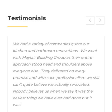
Testimonials
We had a variety of companies quote our
B
ys
kitchen and bathroom renovations. We went
s
with Mayfair Building Group as their entire
t
approach stood head and shoulders above
c
everyone else. They delivered on every
c
promise and with such professionalism we still
r
can’t quite believe we actually renovated.
w
Nobody believes us when we say it was the
w
easiest thing we have ever had done but it
was!
D