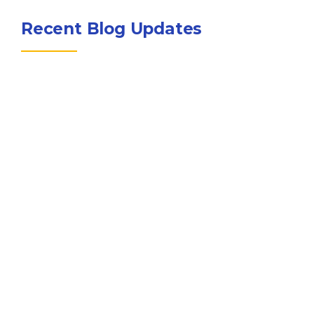
Recent Blog Updates