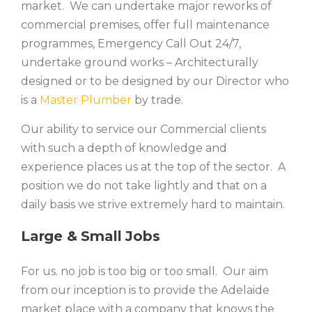
market. We can undertake major reworks of
commercial premises, offer full maintenance
programmes, Emergency Call Out 24/7,
undertake ground works – Architecturally
designed or to be designed by our Director who
is a
Master Plumber
by trade.
Our ability to service our Commercial clients
with such a depth of knowledge and
experience places us at the top of the sector. A
position we do not take lightly and that on a
daily basis we strive extremely hard to maintain.
Large & Small Jobs
For us. no job is too big or too small. Our aim
from our inception is to provide the Adelaide
market place with a company that knows the