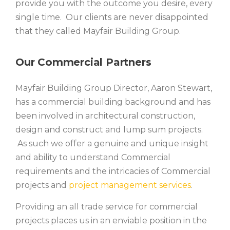
provide you with the outcome you desire, every
single time. Our clients are never disappointed
that they called Mayfair Building Group.
Our Commercial Partners
Mayfair Building Group Director, Aaron Stewart,
has a commercial building background and has
been involved in architectural construction,
design and construct and lump sum projects.
As such we offer a genuine and unique insight
and ability to understand Commercial
requirements and the intricacies of Commercial
projects and
project management services
.
Providing an all trade service for commercial
projects places us in an enviable position in the