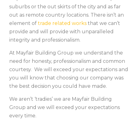
suburbs or the out skirts of the city and as far
out as remote country locations. There isn’t an
element of
trade related works
that we can’t
provide and will provide with unparalleled
integrity and professionalism.
At Mayfair Building Group we understand the
need for honesty, professionalism and common
courtesy. We will exceed your expectations and
you will know that choosing our company was
the best decision you could have made.
We aren’t ‘tradies’ we are Mayfair Building
Group and we will exceed your expectations
every time.