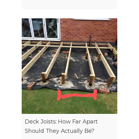
Deck Joists: How Far Apart
Should They Actually Be?