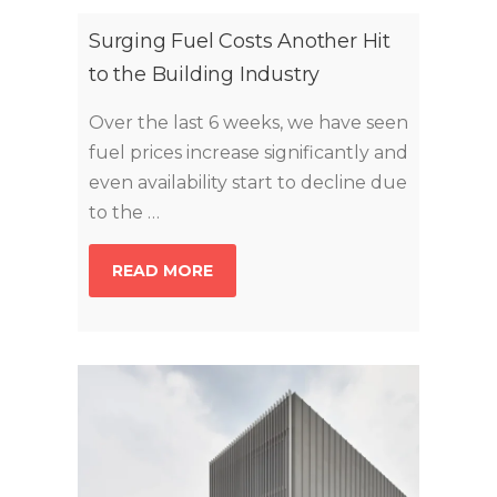
Surging Fuel Costs Another Hit
to the Building Industry
Over the last 6 weeks, we have seen
fuel prices increase significantly and
even availability start to decline due
to the …
READ MORE