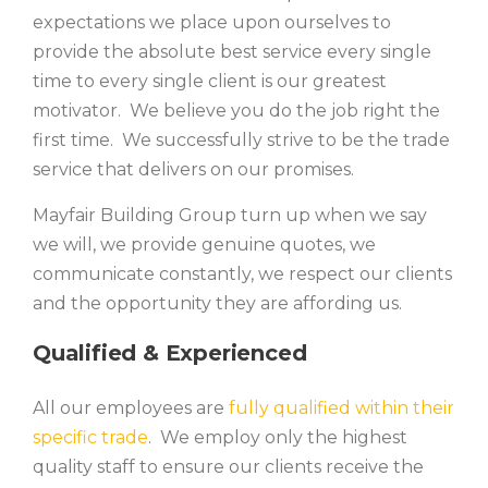
expectations we place upon ourselves to
provide the absolute best service every single
time to every single client is our greatest
motivator. We believe you do the job right the
first time. We successfully strive to be the trade
service that delivers on our promises.
Mayfair Building Group turn up when we say
we will, we provide genuine quotes, we
communicate constantly, we respect our clients
and the opportunity they are affording us.
Qualified & Experienced
All our employees are
fully qualified within their
specific trade
. We employ only the highest
quality staff to ensure our clients receive the