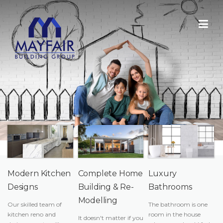
Skip
to
content
Modern Kitchen
Complete Home
Luxury
Designs
Building & Re-
Bathrooms
Modelling
Our skilled team of
The bathroom is one
kitchen reno and
room in the house
It doesn't matter if you