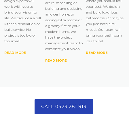
design experts will
where you should feel
are re-modelling or
work with you to
your best. We design
building and updating
bring your vision to
and build luxurious
an older home, or
life. We provide a a full
bathrooms. Or maybe
adding extra rooms or
kitchen renovation or
you just need a re-
a granny flat to your
build service. No
model. Our team will
modern home, we
project is too big or
bring your bathroom
have the project
too small.
idea to life!
management team to
complete your vision.
READ MORE
READ MORE
READ MORE
CALL 0429 361 819