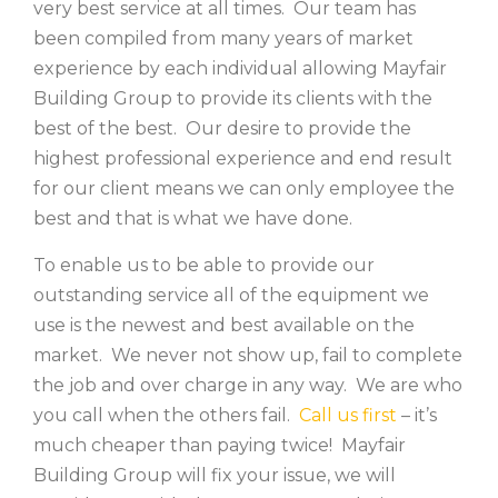
very best service at all times. Our team has
been compiled from many years of market
experience by each individual allowing Mayfair
Building Group to provide its clients with the
best of the best. Our desire to provide the
highest professional experience and end result
for our client means we can only employee the
best and that is what we have done.
To enable us to be able to provide our
outstanding service all of the equipment we
use is the newest and best available on the
market. We never not show up, fail to complete
the job and over charge in any way. We are who
you call when the others fail.
Call us first
– it’s
much cheaper than paying twice! Mayfair
Building Group will fix your issue, we will