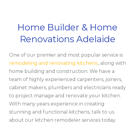
Home Builder & Home
Renovations Adelaide
One of our premier and most popular service is
remodeling and renovating kitchens
., along with
home building and construction. We have a
team of highly experienced carpenters, joiners,
cabinet makers, plumbers and electricians ready
to project manage and renovate your kitchen.
With many years experience in creating
stunning and functional kitchens, talk to us
about our kitchen remodeler services today.