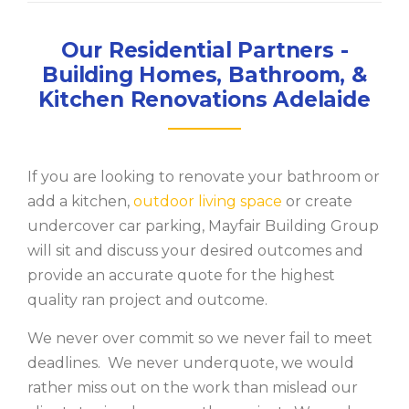
Our Residential Partners -
Building Homes, Bathroom, &
Kitchen Renovations Adelaide
If you are looking to renovate your bathroom or
add a kitchen,
outdoor living space
or create
undercover car parking, Mayfair Building Group
will sit and discuss your desired outcomes and
provide an accurate quote for the highest
quality ran project and outcome.
We never over commit so we never fail to meet
deadlines. We never underquote, we would
rather miss out on the work than mislead our