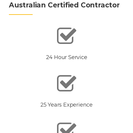
Australian Certified Contractor
24 Hour Service
25 Years Experience