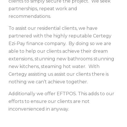
clients to simply secure the project. We seek
partnerships, repeat work and
recommendations.
To assist our residential clients, we have
partnered with the highly reputable Certegy
Ezi-Pay finance company. By doing so we are
able to help our clients achieve their dream
extensions, stunning new bathrooms stunning
new kitchens, steaming hot water. With
Certegy assisting us assist our clients there is
nothing we can’t achieve together.
Additionally we offer EFTPOS. This adds to our
efforts to ensure our clients are not
inconvenienced in anyway.