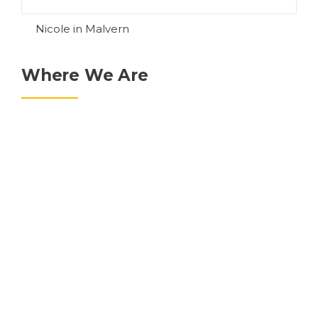
Nicole in Malvern
Where We Are