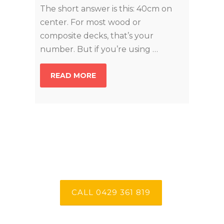
The short answer is this: 40cm on
center. For most wood or
composite decks, that’s your
number. But if you’re using …
READ MORE
CALL 0429 361 819