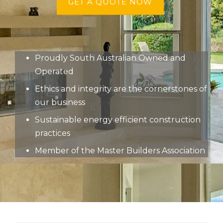
GET A QUOTE NOW
Proudly South Australian Owned and
Operated
Ethics and integrity are the cornerstones of
our business
Sustainable energy efficient construction
practices
Member of the Master Builders Association