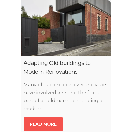
Adapting Old buildings to
Modern Renovations
Many of our projects over the years
have involved keeping the front
part of an old home and adding a
modern …
READ MORE