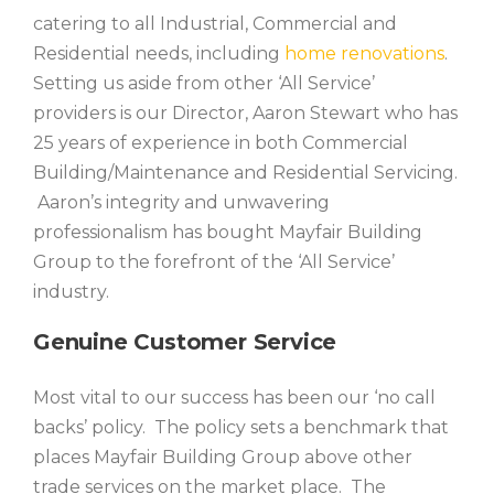
catering to all Industrial, Commercial and
Residential needs, including
home renovations
.
Setting us aside from other ‘All Service’
providers is our Director, Aaron Stewart who has
25 years of experience in both Commercial
Building/Maintenance and Residential Servicing.
Aaron’s integrity and unwavering
professionalism has bought Mayfair Building
Group to the forefront of the ‘All Service’
industry.
Genuine Customer Service
Most vital to our success has been our ‘no call
backs’ policy. The policy sets a benchmark that
places Mayfair Building Group above other
trade services on the market place. The