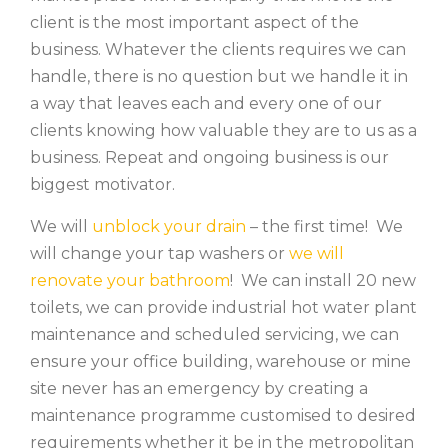
client is the most important aspect of the
business. Whatever the clients requires we can
handle, there is no question but we handle it in
a way that leaves each and every one of our
clients knowing how valuable they are to us as a
business. Repeat and ongoing business is our
biggest motivator.
We will
unblock your drain
– the first time! We
will change your tap washers or
we will
renovate your bathroom
! We can install 20 new
toilets, we can provide industrial hot water plant
maintenance and scheduled servicing, we can
ensure your office building, warehouse or mine
site never has an emergency by creating a
maintenance programme customised to desired
requirements whether it be in the metropolitan