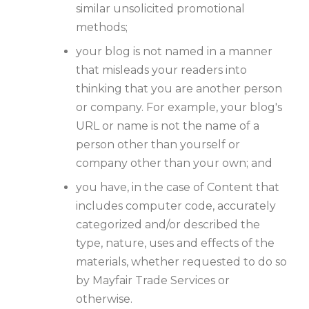
similar unsolicited promotional
methods;
your blog is not named in a manner
that misleads your readers into
thinking that you are another person
or company. For example, your blog's
URL or name is not the name of a
person other than yourself or
company other than your own; and
you have, in the case of Content that
includes computer code, accurately
categorized and/or described the
type, nature, uses and effects of the
materials, whether requested to do so
by Mayfair Trade Services or
otherwise.