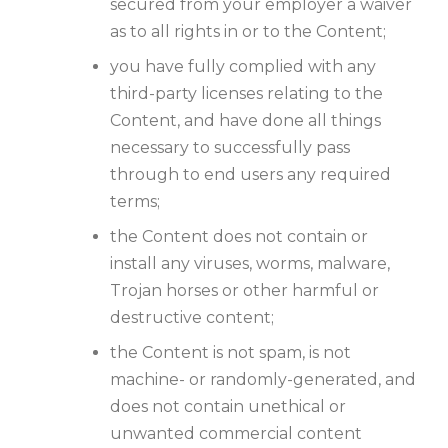
secured from your employer a waiver
as to all rights in or to the Content;
you have fully complied with any
third-party licenses relating to the
Content, and have done all things
necessary to successfully pass
through to end users any required
terms;
the Content does not contain or
install any viruses, worms, malware,
Trojan horses or other harmful or
destructive content;
the Content is not spam, is not
machine- or randomly-generated, and
does not contain unethical or
unwanted commercial content