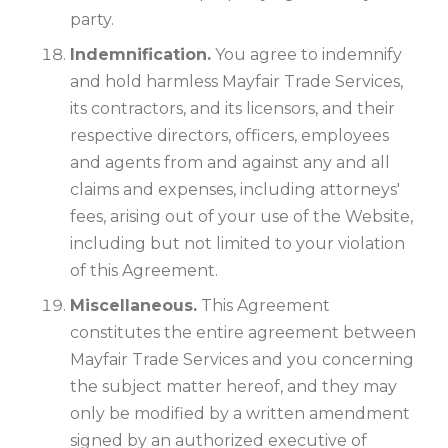
party.
Indemnification.
You agree to indemnify
and hold harmless Mayfair Trade Services,
its contractors, and its licensors, and their
respective directors, officers, employees
and agents from and against any and all
claims and expenses, including attorneys'
fees, arising out of your use of the Website,
including but not limited to your violation
of this Agreement.
Miscellaneous.
This Agreement
constitutes the entire agreement between
Mayfair Trade Services and you concerning
the subject matter hereof, and they may
only be modified by a written amendment
signed by an authorized executive of