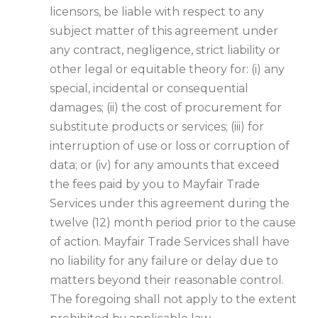
licensors, be liable with respect to any
subject matter of this agreement under
any contract, negligence, strict liability or
other legal or equitable theory for: (i) any
special, incidental or consequential
damages; (ii) the cost of procurement for
substitute products or services; (iii) for
interruption of use or loss or corruption of
data; or (iv) for any amounts that exceed
the fees paid by you to Mayfair Trade
Services under this agreement during the
twelve (12) month period prior to the cause
of action. Mayfair Trade Services shall have
no liability for any failure or delay due to
matters beyond their reasonable control.
The foregoing shall not apply to the extent