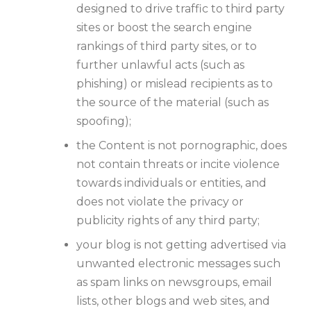
designed to drive traffic to third party
sites or boost the search engine
rankings of third party sites, or to
further unlawful acts (such as
phishing) or mislead recipients as to
the source of the material (such as
spoofing);
the Content is not pornographic, does
not contain threats or incite violence
towards individuals or entities, and
does not violate the privacy or
publicity rights of any third party;
your blog is not getting advertised via
unwanted electronic messages such
as spam links on newsgroups, email
lists, other blogs and web sites, and