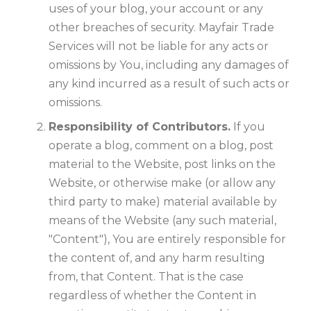
uses of your blog, your account or any
other breaches of security. Mayfair Trade
Services will not be liable for any acts or
omissions by You, including any damages of
any kind incurred as a result of such acts or
omissions.
Responsibility of Contributors.
If you
operate a blog, comment on a blog, post
material to the Website, post links on the
Website, or otherwise make (or allow any
third party to make) material available by
means of the Website (any such material,
"Content"), You are entirely responsible for
the content of, and any harm resulting
from, that Content. That is the case
regardless of whether the Content in