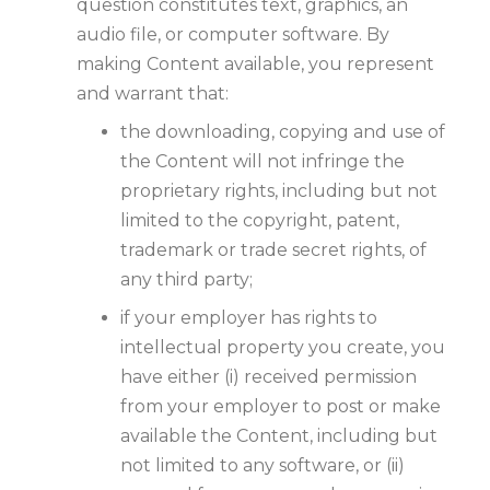
question constitutes text, graphics, an
audio file, or computer software. By
making Content available, you represent
and warrant that:
the downloading, copying and use of
the Content will not infringe the
proprietary rights, including but not
limited to the copyright, patent,
trademark or trade secret rights, of
any third party;
if your employer has rights to
intellectual property you create, you
have either (i) received permission
from your employer to post or make
available the Content, including but
not limited to any software, or (ii)