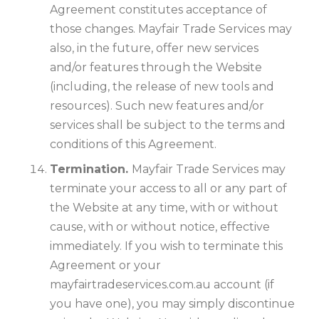
Agreement constitutes acceptance of
those changes. Mayfair Trade Services may
also, in the future, offer new services
and/or features through the Website
(including, the release of new tools and
resources). Such new features and/or
services shall be subject to the terms and
conditions of this Agreement.
Termination.
Mayfair Trade Services may
terminate your access to all or any part of
the Website at any time, with or without
cause, with or without notice, effective
immediately. If you wish to terminate this
Agreement or your
mayfairtradeservices.com.au account (if
you have one), you may simply discontinue