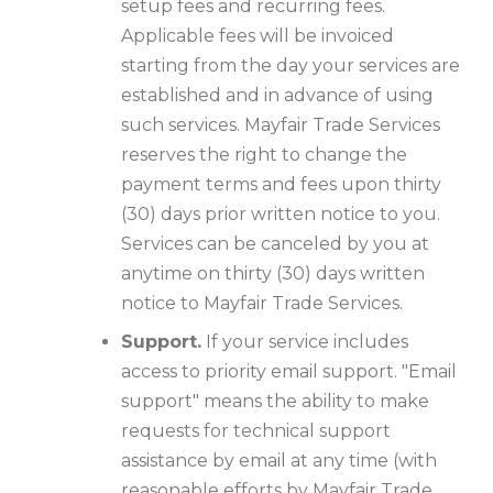
setup fees and recurring fees.
Applicable fees will be invoiced
starting from the day your services are
established and in advance of using
such services. Mayfair Trade Services
reserves the right to change the
payment terms and fees upon thirty
(30) days prior written notice to you.
Services can be canceled by you at
anytime on thirty (30) days written
notice to Mayfair Trade Services.
Support.
If your service includes
access to priority email support. "Email
support" means the ability to make
requests for technical support
assistance by email at any time (with
reasonable efforts by Mayfair Trade