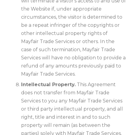
will terminate a visitor's access to and use of
the Website if, under appropriate
circumstances, the visitor is determined to
be a repeat infringer of the copyrights or
other intellectual property rights of
Mayfair Trade Services or others. In the
case of such termination, Mayfair Trade
Services will have no obligation to provide a
refund of any amounts previously paid to
Mayfair Trade Services.
Intellectual Property.
This Agreement
does not transfer from Mayfair Trade
Services to you any Mayfair Trade Services
or third party intellectual property, and all
right, title and interest in and to such
property will remain (as between the
parties) solely with Mayfair Trade Services.