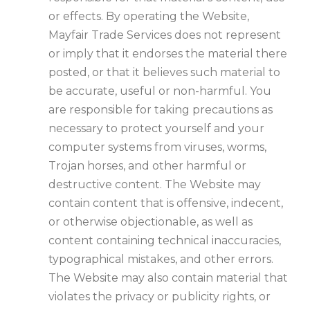
or effects. By operating the Website,
Mayfair Trade Services does not represent
or imply that it endorses the material there
posted, or that it believes such material to
be accurate, useful or non-harmful. You
are responsible for taking precautions as
necessary to protect yourself and your
computer systems from viruses, worms,
Trojan horses, and other harmful or
destructive content. The Website may
contain content that is offensive, indecent,
or otherwise objectionable, as well as
content containing technical inaccuracies,
typographical mistakes, and other errors.
The Website may also contain material that
violates the privacy or publicity rights, or