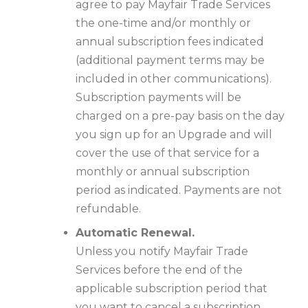
agree to pay Mayfair Trade Services
the one-time and/or monthly or
annual subscription fees indicated
(additional payment terms may be
included in other communications).
Subscription payments will be
charged on a pre-pay basis on the day
you sign up for an Upgrade and will
cover the use of that service for a
monthly or annual subscription
period as indicated. Payments are not
refundable.
Automatic Renewal.
Unless you notify Mayfair Trade
Services before the end of the
applicable subscription period that
you want to cancel a subscription,