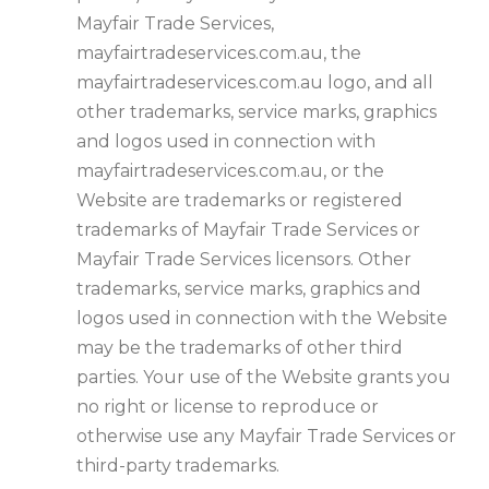
Mayfair Trade Services,
mayfairtradeservices.com.au, the
mayfairtradeservices.com.au logo, and all
other trademarks, service marks, graphics
and logos used in connection with
mayfairtradeservices.com.au, or the
Website are trademarks or registered
trademarks of Mayfair Trade Services or
Mayfair Trade Services licensors. Other
trademarks, service marks, graphics and
logos used in connection with the Website
may be the trademarks of other third
parties. Your use of the Website grants you
no right or license to reproduce or
otherwise use any Mayfair Trade Services or
third-party trademarks.