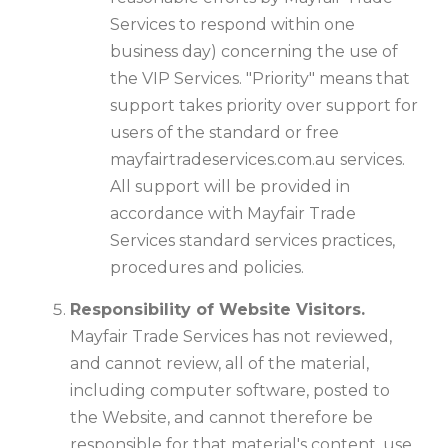
Services to respond within one
business day) concerning the use of
the VIP Services. "Priority" means that
support takes priority over support for
users of the standard or free
mayfairtradeservices.com.au services.
All support will be provided in
accordance with Mayfair Trade
Services standard services practices,
procedures and policies.
Responsibility of Website Visitors.
Mayfair Trade Services has not reviewed,
and cannot review, all of the material,
including computer software, posted to
the Website, and cannot therefore be
responsible for that material's content, use