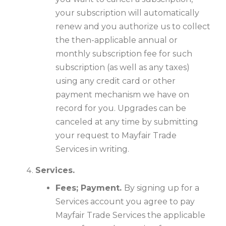
your subscription will automatically
renew and you authorize us to collect
the then-applicable annual or
monthly subscription fee for such
subscription (as well as any taxes)
using any credit card or other
payment mechanism we have on
record for you. Upgrades can be
canceled at any time by submitting
your request to Mayfair Trade
Services in writing.
Services.
Fees; Payment.
By signing up for a
Services account you agree to pay
Mayfair Trade Services the applicable