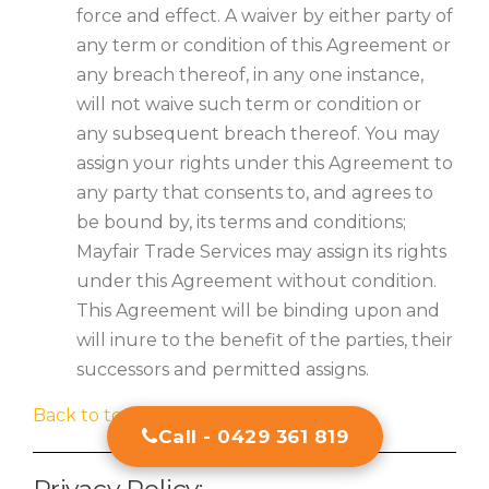
force and effect. A waiver by either party of
any term or condition of this Agreement or
any breach thereof, in any one instance,
will not waive such term or condition or
any subsequent breach thereof. You may
assign your rights under this Agreement to
any party that consents to, and agrees to
be bound by, its terms and conditions;
Mayfair Trade Services may assign its rights
under this Agreement without condition.
This Agreement will be binding upon and
will inure to the benefit of the parties, their
successors and permitted assigns.
Back to top
Call - 0429 361 819