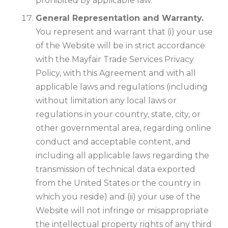
prohibited by applicable law.
General Representation and Warranty.
You represent and warrant that (i) your use
of the Website will be in strict accordance
with the Mayfair Trade Services Privacy
Policy, with this Agreement and with all
applicable laws and regulations (including
without limitation any local laws or
regulations in your country, state, city, or
other governmental area, regarding online
conduct and acceptable content, and
including all applicable laws regarding the
transmission of technical data exported
from the United States or the country in
which you reside) and (ii) your use of the
Website will not infringe or misappropriate
the intellectual property rights of any third