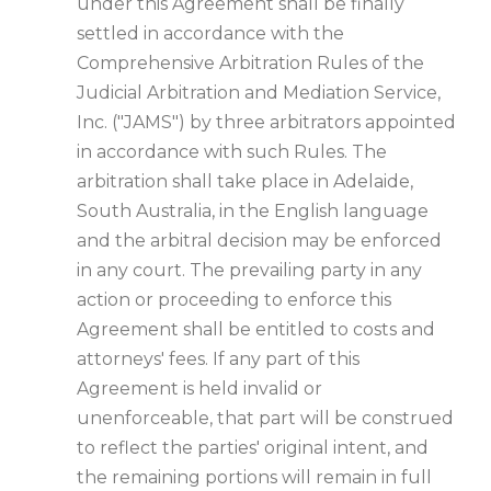
under this Agreement shall be finally
settled in accordance with the
Comprehensive Arbitration Rules of the
Judicial Arbitration and Mediation Service,
Inc. ("JAMS") by three arbitrators appointed
in accordance with such Rules. The
arbitration shall take place in Adelaide,
South Australia, in the English language
and the arbitral decision may be enforced
in any court. The prevailing party in any
action or proceeding to enforce this
Agreement shall be entitled to costs and
attorneys' fees. If any part of this
Agreement is held invalid or
unenforceable, that part will be construed
to reflect the parties' original intent, and
the remaining portions will remain in full