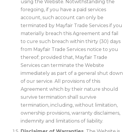
using the Website. Notwithstanding the
foregoing, if you have a paid services
account, such account can only be
terminated by Mayfair Trade Services if you
materially breach this Agreement and fail
to cure such breach within thirty (30) days
from Mayfair Trade Services notice to you
thereof; provided that, Mayfair Trade
Services can terminate the Website
immediately as part of a general shut down
of our service. All provisions of this
Agreement which by their nature should
survive termination shall survive
termination, including, without limitation,
ownership provisions, warranty disclaimers,
indemnity and limitations of liability.
Disclaimer of Warranties.
The Website is