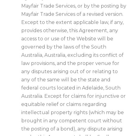
Mayfair Trade Services, or by the posting by
Mayfair Trade Services of a revised version.
Except to the extent applicable law, if any,
provides otherwise, this Agreement, any
access to or use of the Website will be
governed by the laws of the South
Australia, Australia, excluding its conflict of
law provisions, and the proper venue for
any disputes arising out of or relating to
any of the same will be the state and
federal courts located in Adelaide, South
Australia. Except for claims for injunctive or
equitable relief or claims regarding
intellectual property rights (which may be
brought in any competent court without
the posting of a bond), any dispute arising