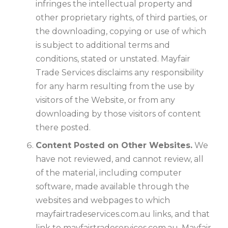
infringes the intellectual property and
other proprietary rights, of third parties, or
the downloading, copying or use of which
is subject to additional terms and
conditions, stated or unstated. Mayfair
Trade Services disclaims any responsibility
for any harm resulting from the use by
visitors of the Website, or from any
downloading by those visitors of content
there posted.
Content Posted on Other Websites.
We
have not reviewed, and cannot review, all
of the material, including computer
software, made available through the
websites and webpages to which
mayfairtradeservices.com.au links, and that
link to mayfairtradeservices.com.au. Mayfair