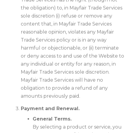
the obligation) to, in Mayfair Trade Services
sole discretion (i) refuse or remove any
content that, in Mayfair Trade Services
reasonable opinion, violates any Mayfair
Trade Services policy or is in any way
harmful or objectionable, or (ii) terminate
or deny access to and use of the Website to
any individual or entity for any reason, in
Mayfair Trade Services sole discretion.
Mayfair Trade Services will have no
obligation to provide a refund of any
amounts previously paid.
Payment and Renewal.
General Terms.
By selecting a product or service, you