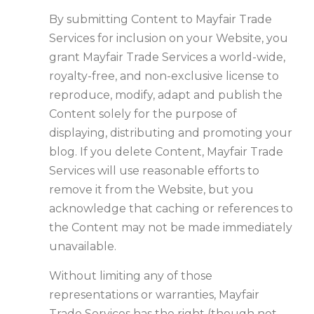
By submitting Content to Mayfair Trade
Services for inclusion on your Website, you
grant Mayfair Trade Services a world-wide,
royalty-free, and non-exclusive license to
reproduce, modify, adapt and publish the
Content solely for the purpose of
displaying, distributing and promoting your
blog. If you delete Content, Mayfair Trade
Services will use reasonable efforts to
remove it from the Website, but you
acknowledge that caching or references to
the Content may not be made immediately
unavailable.
Without limiting any of those
representations or warranties, Mayfair
Trade Services has the right (though not