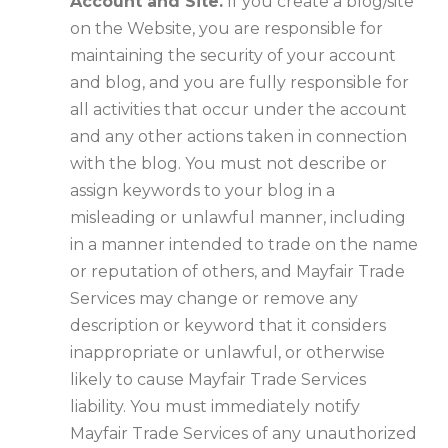
Account and Site.
If you create a blog/site
on the Website, you are responsible for
maintaining the security of your account
and blog, and you are fully responsible for
all activities that occur under the account
and any other actions taken in connection
with the blog. You must not describe or
assign keywords to your blog in a
misleading or unlawful manner, including
in a manner intended to trade on the name
or reputation of others, and Mayfair Trade
Services may change or remove any
description or keyword that it considers
inappropriate or unlawful, or otherwise
likely to cause Mayfair Trade Services
liability. You must immediately notify
Mayfair Trade Services of any unauthorized