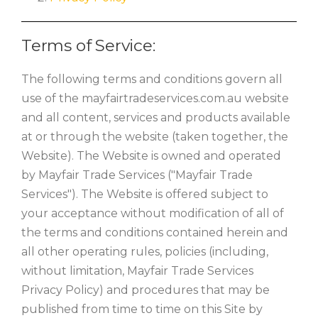
Terms of Service:
The following terms and conditions govern all
use of the mayfairtradeservices.com.au website
and all content, services and products available
at or through the website (taken together, the
Website). The Website is owned and operated
by Mayfair Trade Services ("Mayfair Trade
Services"). The Website is offered subject to
your acceptance without modification of all of
the terms and conditions contained herein and
all other operating rules, policies (including,
without limitation, Mayfair Trade Services
Privacy Policy) and procedures that may be
published from time to time on this Site by