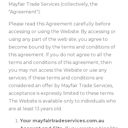
Mayfair Trade Services (collectively, the
"Agreement").
Please read this Agreement carefully before
accessing or using the Website. By accessing or
using any part of the web site, you agree to
become bound by the terms and conditions of
this agreement. If you do not agree to all the
terms and conditions of this agreement, then
you may not access the Website or use any
services. If these terms and conditions are
considered an offer by Mayfair Trade Services,
acceptance is expressly limited to these terms.
The Website is available only to individuals who
are at least 13 years old.
Your mayfairtradeservices.com.au