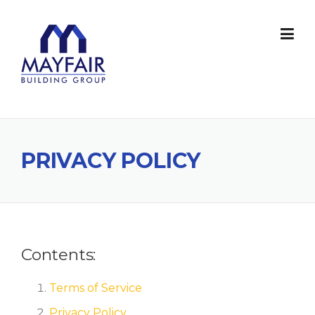
Skip
to
content
PRIVACY POLICY
Contents:
Terms of Service
Privacy Policy