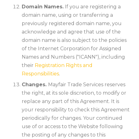
Domain Names.
If you are registering a
domain name, using or transferring a
previously registered domain name, you
acknowledge and agree that use of the
domain name is also subject to the policies
of the Internet Corporation for Assigned
Names and Numbers ("ICANN"), including
their
Registration Rights and
Responsibilities
.
Changes.
Mayfair Trade Services reserves
the right, at its sole discretion, to modify or
replace any part of this Agreement. It is
your responsibility to check this Agreement
periodically for changes. Your continued
use of or access to the Website following
the posting of any changes to this