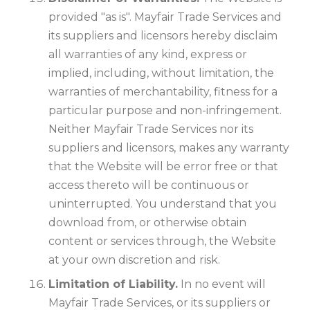
provided "as is". Mayfair Trade Services and
its suppliers and licensors hereby disclaim
all warranties of any kind, express or
implied, including, without limitation, the
warranties of merchantability, fitness for a
particular purpose and non-infringement.
Neither Mayfair Trade Services nor its
suppliers and licensors, makes any warranty
that the Website will be error free or that
access thereto will be continuous or
uninterrupted. You understand that you
download from, or otherwise obtain
content or services through, the Website
at your own discretion and risk.
Limitation of Liability.
In no event will
Mayfair Trade Services, or its suppliers or