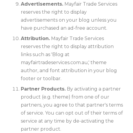
Advertisements.
Mayfair Trade Services
reserves the right to display
advertisements on your blog unless you
have purchased an ad-free account.
Attribution.
Mayfair Trade Services
reserves the right to display attribution
links such as 'Blog at
mayfairtradeservices.com.au,' theme
author, and font attribution in your blog
footer or toolbar.
Partner Products.
By activating a partner
product (e.g. theme) from one of our
partners, you agree to that partner's terms
of service. You can opt out of their terms of
service at any time by de-activating the
partner product.