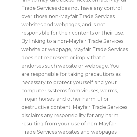
Trade Services does not have any control
over those non-Mayfair Trade Services
websites and webpages, and is not
responsible for their contents or their use.
By linking to a non-Mayfair Trade Services
website or webpage, Mayfair Trade Services
does not represent or imply that it
endorses such website or webpage. You
are responsible for taking precautions as
necessary to protect yourself and your
computer systems from viruses, worms,
Trojan horses, and other harmful or
destructive content. Mayfair Trade Services
disclaims any responsibility for any harm
resulting from your use of non-Mayfair
Trade Services websites and webpages.