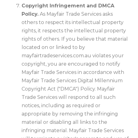
Copyright Infringement and DMCA
Policy.
As Mayfair Trade Services asks
others to respect its intellectual property
rights, it respects the intellectual property
rights of others. If you believe that material
located on or linked to by
mayfairtradeservices.com.au violates your
copyright, you are encouraged to notify
Mayfair Trade Services in accordance with
Mayfair Trade Services Digital Millennium
Copyright Act ("DMCA") Policy. Mayfair
Trade Services will respond to all such
notices, including as required or
appropriate by removing the infringing
material or disabling all links to the
infringing material. Mayfair Trade Services